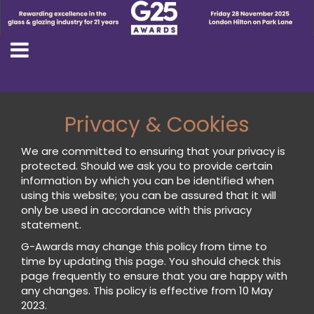
Privacy & Cookies
We are committed to ensuring that your privacy is
protected. Should we ask you to provide certain
information by which you can be identified when
using this website; you can be assured that it will
only be used in accordance with this privacy
statement.
G-Awards may change this policy from time to
time by updating this page. You should check this
page frequently to ensure that you are happy with
any changes. This policy is effective from 10 May
2023.