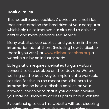
Cookie Policy
This website uses cookies. Cookies are small files
that are stored on the hard drive of your computer
which help us to improve our site and to deliver a
better and more personalised service.
Many websites use cookies and you can find more
information about them (including how to disable
them if you wish) at
www.allaboutcookies.org
, a
website run by an industry body.
EU legislation requires websites to gain visitors’
consent to use cookies on their devices. We are
working on the best way to implement a workable
solution for this. In the meantime, click here for
information on how to disable cookies on your
browser. Please note that if you disable cookies,
you may be unable to access parts of our website.
By continuing to use this website without disabling
cookies, you consent to the use of cookies as