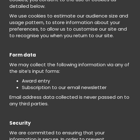
detailed below.
We use cookies to estimate our audience size and
usage pattern, to store information about your
preferences, to allow us to customise our site and
to recognise you when you return to our site.
Form data
We may collect the following information via any of
the site’s input forms:
Award entry
Subscription to our email newsletter
Email address data collected is never passed on to
any third parties.
Security
We are committed to ensuring that your
information is secure. In order to prevent