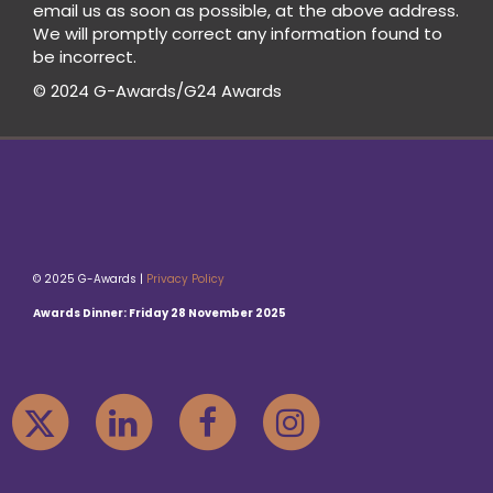
email us as soon as possible, at the above address.
We will promptly correct any information found to
be incorrect.
© 2024 G-Awards/G24 Awards
© 2025 G-Awards |
Privacy Policy
Awards Dinner: Friday 28 November 2025