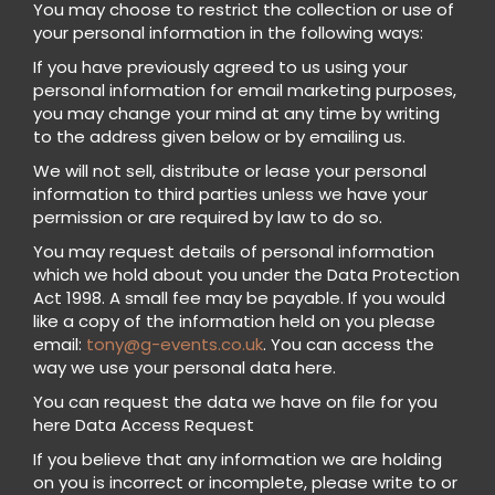
You may choose to restrict the collection or use of
your personal information in the following ways:
If you have previously agreed to us using your
personal information for email marketing purposes,
you may change your mind at any time by writing
to the address given below or by emailing us.
We will not sell, distribute or lease your personal
information to third parties unless we have your
permission or are required by law to do so.
You may request details of personal information
which we hold about you under the Data Protection
Act 1998. A small fee may be payable. If you would
like a copy of the information held on you please
email:
tony@g-events.co.uk
. You can access the
way we use your personal data here.
You can request the data we have on file for you
here Data Access Request
If you believe that any information we are holding
on you is incorrect or incomplete, please write to or