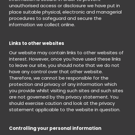
unauthorised access or disclosure we have put in
place suitable physical, electronic and managerial
procedures to safeguard and secure the
information we collect online.
Links to other websites
Our website may contain links to other websites of
interest. However, once you have used these links
to leave our site, you should note that we do not
have any control over that other website.
Therefore, we cannot be responsible for the
protection and privacy of any information which
you provide whilst visiting such sites and such sites
are not governed by this privacy statement. You
should exercise caution and look at the privacy
statement applicable to the website in question.
Controlling your personal information