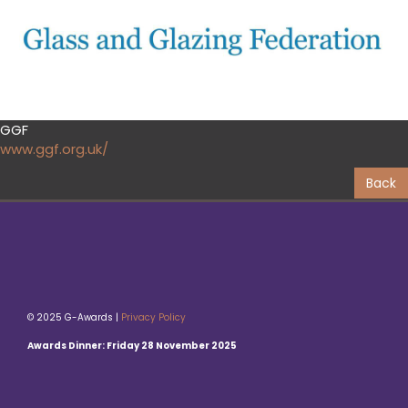
GGF
www.ggf.org.uk/
Back
© 2025 G-Awards |
Privacy Policy
Awards Dinner: Friday 28 November 2025