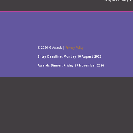
© 2026 G-Awards |
Privacy Policy
Entry Deadline: Monday 10 August 2026
Awards Dinner: Friday 27 November 2026