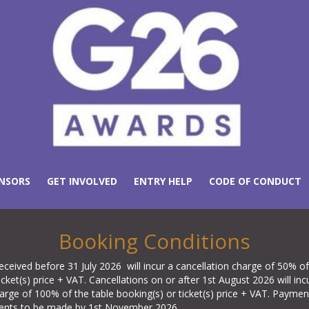
NSORS
GET INVOLVED
ENTRY HELP
CODE OF CONDUCT
Booking Conditions
eceived before 31 July 2026 will incur a cancellation charge of 50% of
icket(s) price + VAT. Cancellations on or after 1st August 2026 will inc
harge of 100% of the table booking(s) or ticket(s) price + VAT. Payme
ments to be made by 1st November 2026