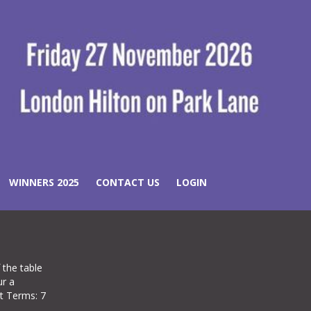
WINNERS 2025
CONTACT US
LOGIN
 the table
ur a
nt Terms: 7