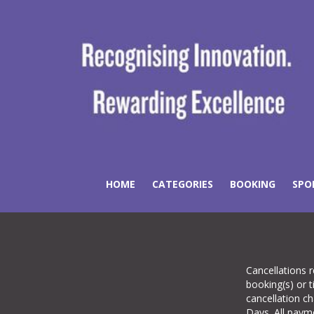
HOME
CATEGORIES
BOOKING
SPO
Cancellations r
booking(s) or t
cancellation c
Days. All pay