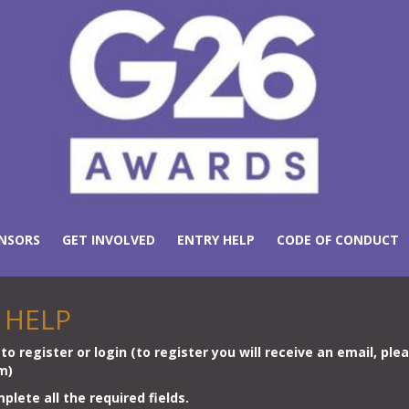
NSORS
GET INVOLVED
ENTRY HELP
CODE OF CONDUCT
 HELP
to register or login (to register you will receive an email, ple
rm)
lete all the required fields.