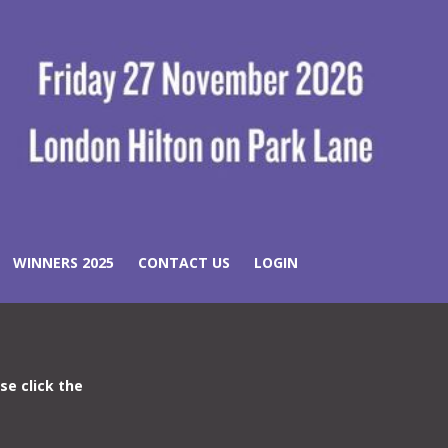
WINNERS 2025
CONTACT US
LOGIN
ase click the