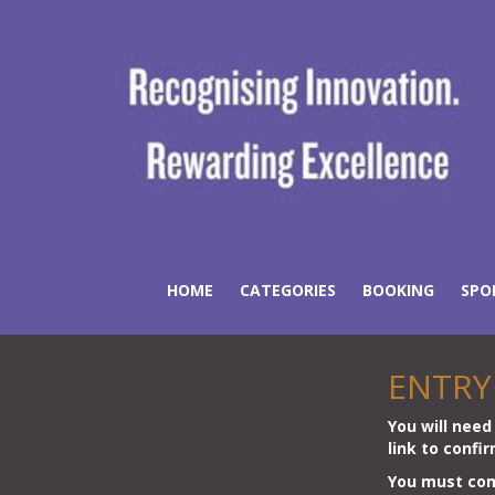
HOME
CATEGORIES
BOOKING
SPO
ENTRY
You will need 
link to confi
You must comp