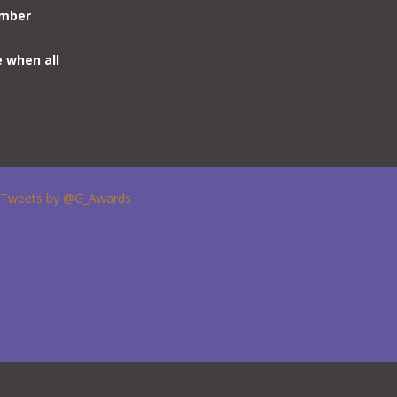
umber
e when all
Tweets by @G_Awards