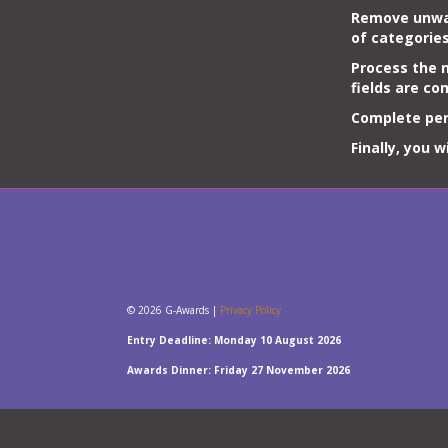
Remove unw
of
categorie
Process the n
fields are co
Complete per
Finally, you 
© 2026 G-Awards |
Privacy Policy
Entry Deadline: Monday 10 August 2026
Awards Dinner: Friday 27 November 2026