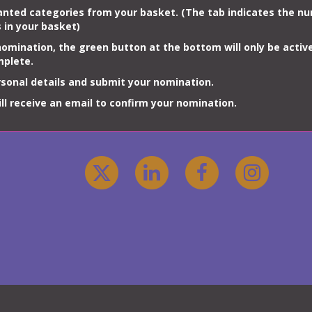
anted
categories
from your basket. (The tab indicates the n
s
in your basket)
omination, the green button at the bottom will only be activ
mplete.
sonal details and submit your nomination.
will receive an email to confirm your nomination.