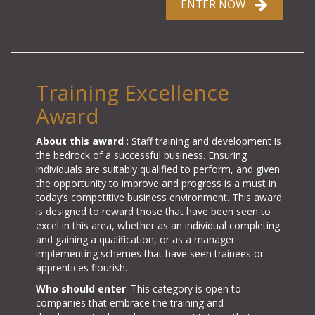
ENTER NOW
Training Excellence
Award
About this award
: Staff training and development is
the bedrock of a successful business. Ensuring
individuals are suitably qualified to perform, and given
the opportunity to improve and progress is a must in
today’s competitive business environment. This award
is designed to reward those that have been seen to
excel in this area, whether as an individual completing
and gaining a qualification, or as a manager
implementing schemes that have seen trainees or
apprentices flourish.
Who should enter
: This category is open to
companies that embrace the training and