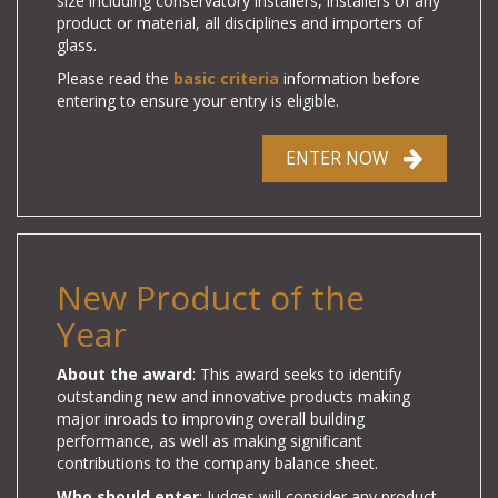
size including conservatory installers, installers of any
product or material, all disciplines and importers of
glass.
Please read the
basic criteria
information before
entering to ensure your entry is eligible.
ENTER NOW
New Product of the
Year
About the award
: This award seeks to identify
outstanding new and innovative products making
major inroads to improving overall building
performance, as well as making significant
contributions to the company balance sheet.
Who should enter
: Judges will consider any product