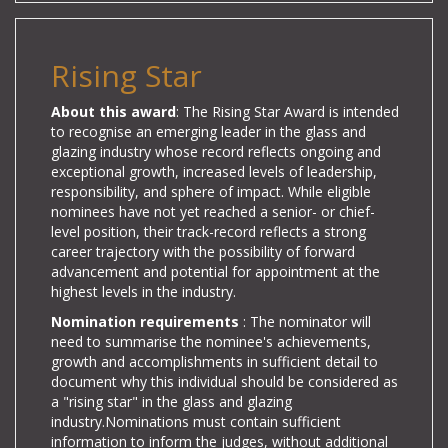
Rising Star
About this award
: The Rising Star Award is intended
to recognise an emerging leader in the glass and
glazing industry whose record reflects ongoing and
exceptional growth, increased levels of leadership,
responsibility, and sphere of impact. While eligible
nominees have not yet reached a senior- or chief-
level position, their track-record reflects a strong
career trajectory with the possibility of forward
advancement and potential for appointment at the
highest levels in the industry.
Nomination requirements
: The
nominator will
need to summarise the nominee's achievements,
growth and accomplishments in sufficient detail to
document why this individual should be considered as
a "rising star" in the glass and glazing
industry.
Nominations must contain sufficient
information to inform the judges, without additional