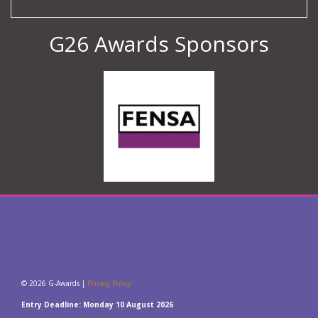
G26 Awards Sponsors
© 2026 G-Awards |
Privacy Policy
Entry Deadline: Monday 10 August 2026