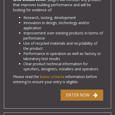
that improves building performance and will be
looking for evidence of:
Research, testing, development
Innovation in design, technology and/or
application
Improvement over existing products in terms of
performance
Use of recycled materials and recyclability of
the product
Performance in operation as well as factory or
laboratory test results
Clear product technical information for
specifiers, designers, installers and operators
Please read the
basic criteria
information before
entering to ensure your entry is eligible.
ENTER NOW