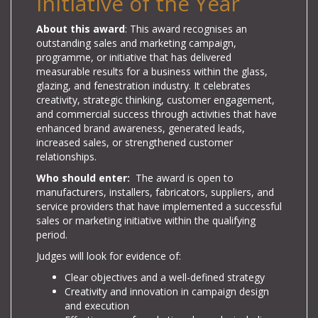
Initiative of the Year
About this award
: This award recognises an
outstanding sales and marketing campaign,
programme, or initiative that has delivered
measurable results for a business within the glass,
glazing, and fenestration industry. It celebrates
creativity, strategic thinking, customer engagement,
and commercial success through activities that have
enhanced brand awareness, generated leads,
increased sales, or strengthened customer
relationships.
Who should enter:
The award is open to
manufacturers, installers, fabricators, suppliers, and
service providers that have implemented a successful
sales or marketing initiative within the qualifying
period.
Judges will look for evidence of:
Clear objectives and a well-defined strategy
Creativity and innovation in campaign design
and execution