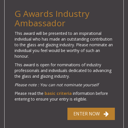
G Awards Industry
Ambassador
This award will be presented to an inspirational
individual who has made an outstanding contribution
to the glass and glazing industry. Please nominate an
individual you feel would be worthy of such an
honour.
This award is open for nominations of industry
professionals and individuals dedicated to advancing
the glass and glazing industry.
Please note : You can not nominate yourself
Please read the
basic criteria
information before
entering to ensure your entry is eligible.
ENTER NOW