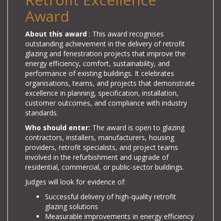
Award
About this award
: This award recognises
outstanding achievement in the delivery of retrofit
glazing and fenestration projects that improve the
energy efficiency, comfort, sustainability, and
performance of existing buildings. It celebrates
organisations, teams, and projects that demonstrate
excellence in planning, specification, installation,
customer outcomes, and compliance with industry
standards.
Who should enter:
The award is open to glazing
contractors, installers, manufacturers, housing
providers, retrofit specialists, and project teams
involved in the refurbishment and upgrade of
residential, commercial, or public-sector buildings.
Judges will look for evidence of:
Successful delivery of high-quality retrofit
glazing solutions
Measurable improvements in energy efficiency