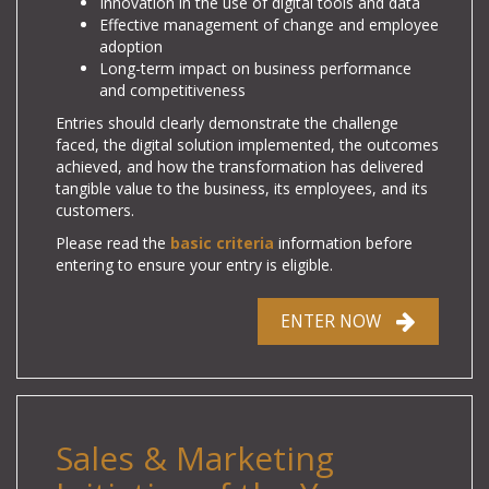
Innovation in the use of digital tools and data
Effective management of change and employee
adoption
Long-term impact on business performance
and competitiveness
Entries should clearly demonstrate the challenge
faced, the digital solution implemented, the outcomes
achieved, and how the transformation has delivered
tangible value to the business, its employees, and its
customers.
Please read the
basic criteria
information before
entering to ensure your entry is eligible.
ENTER NOW
Sales & Marketing