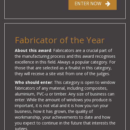
ENTER NOW
Fabricator of the Year
About this award
: Fabricators are a crucial part of
the manufacturing process and this award recognises
excellence in this field. Always a popular category. For
those that are selected as a finalist in this category,
they will receive a site visit from one of the judges.
Who should enter
: This category is open to window
fabricators of any material, including composites,
aluminium, PVC-u or timber. Any size of business can
enter. While the amount of windows you produce is
important, it is not vital and it is how you run your
business, how it has grown, the quality of
workmanship, your achievements to date and how
you expect to continue in the future that interests the
judges.