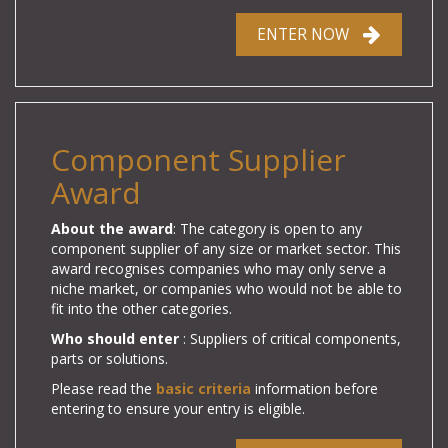
ENTER NOW
Component Supplier
Award
About the award
: The category is open to any
component supplier of any size or market sector.
This
award recognises companies who may only serve a
niche market, or companies who would not be able to
fit into the other categories.
Who should enter
: Suppliers of
critical components,
parts or solutions.
Please read the
basic criteria
information before
entering to ensure your entry is eligible.