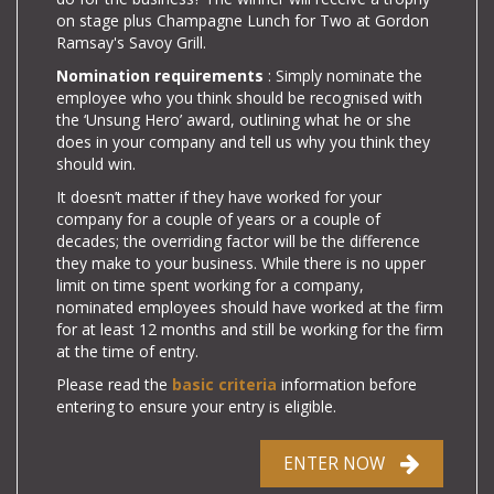
on stage plus Champagne Lunch for Two at Gordon
Ramsay's Savoy Grill.
Nomination requirements
: Simply nominate the
employee who you think should be recognised with
the ‘Unsung Hero’ award, outlining what he or she
does in your company and
tell us why you think they
should win.
It doesn’t matter if they have worked for your
company for a couple of years or a couple of
decades; the overriding factor will be the difference
they make to your business.
While there is no upper
limit on time spent working for a company,
nominated employees should have worked at the firm
for at least 12 months and still be working for the firm
at the time of entry.
Please read the
basic criteria
information before
entering to ensure your entry is eligible.
ENTER NOW