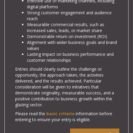
Effective use of marketing channels, including
digital platforms
Strong customer engagement and audience
reach
Measurable commercial results, such as
increased sales, leads, or market share
Demonstrable return on investment (ROI)
Alignment with wider business goals and brand
values
Lasting impact on business performance and
customer relationships
Entries should clearly outline the challenge or
opportunity, the approach taken, the activities
delivered, and the results achieved. Particular
consideration will be given to initiatives that
demonstrate originality, measurable success, and a
positive contribution to business growth within the
glazing sector.
Please read the
basic criteria
information before
entering to ensure your entry is eligible.