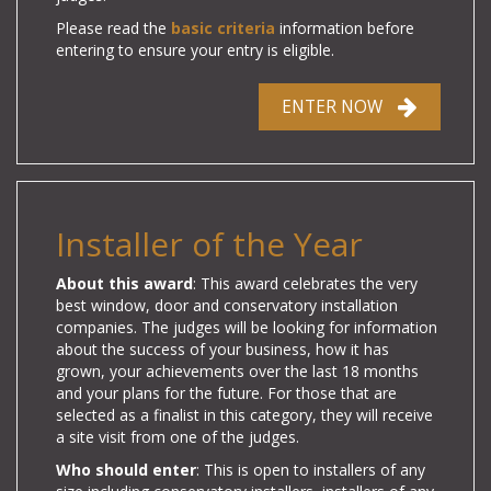
Please read the
basic criteria
information before
entering to ensure your entry is eligible.
ENTER NOW
Installer of the Year
About this award
: This award celebrates the very
best window, door and conservatory installation
companies.
The judges will be looking for information
about the success of your business, how it has
grown, your achievements over the last 18 months
and your plans for the future.
For those that are
selected as a finalist in this category, they will receive
a site visit from one of the judges.
Who should enter
: This is open to installers of any