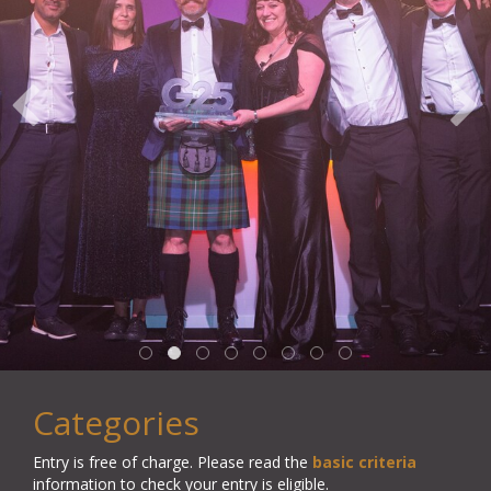
Categories
Entry is free of charge.
Please read the
basic criteria
information to check your entry is eligible.