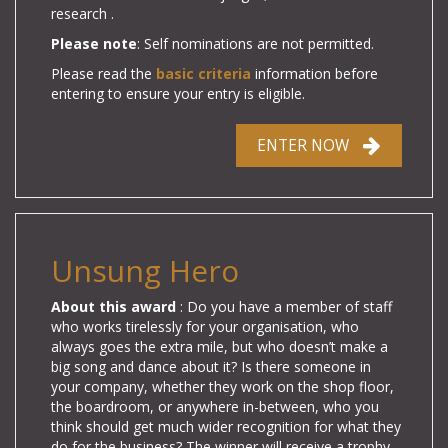
research .
Please note
: Self nominations are not permitted.
Please read the
basic criteria
information before
entering to ensure your entry is eligible.
ENTER NOW
Unsung Hero
About this award
: Do you have a member of staff
who works tirelessly for your organisation, who
always goes the extra mile, but who doesn’t make a
big song and dance about it? Is there someone in
your company, whether they work on the shop floor,
the boardroom, or anywhere in-between, who you
think should get much wider recognition for what they
do for the business? The winner will receive a trophy