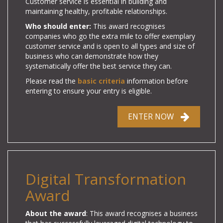
Customer service is essential in building and
maintaining healthy, profitable relationships.
Who should enter:
This award recognises
companies who go the extra mile to offer exemplary
customer service and is open to all types and size of
business who can demonstrate how they
systematically offer the best service they can.
Please read the
basic criteria
information before
entering to ensure your entry is eligible.
ENTER NOW
Digital Transformation
Award
About the award
: This award recognises a business