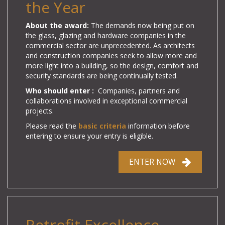
the Year
About the award:
The demands now being put on
the glass, glazing and hardware companies in the
commercial sector are unprecedented. As architects
and construction companies seek to allow more and
more light into a building, so the design, comfort and
security standards are being continually tested.
Who should enter :
Companies, partners and
collaborations involved in exceptional commercial
projects.
Please read the
basic criteria
information before
entering to ensure your entry is eligible.
ENTER NOW
Retrofit Excellence