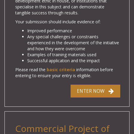
development ethic in house, or institutions that
specialise in this subject and can demonstrate
tangible success through results.
Your submission
should include evidence of:
Improved performance
Any special challenges or constraints
experienced in the development of the initiative
and how they were overcome
Examples of training materials used
Successful application and the impact
Please read the
basic criteria
information before
entering to ensure your entry is eligible.
ENTER NOW
Commercial Project of