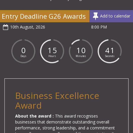
Entry Deadline G26 Awards
Add to calendar
10th August, 2026
8:00 PM
0
1
5
1
0
4
0
Days
Hours
Minutes
Seconds
Business Excellence
Award
About the award :
This award recognises
businesses
that demonstrate outstanding overall
performance, strong leadership, and a commitment