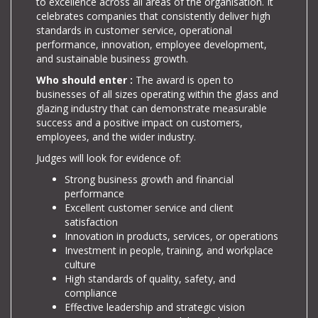
to excellence across all areas of the organisation. It
celebrates companies that consistently deliver high
standards in customer service, operational
performance, innovation, employee development,
and sustainable business growth.
Who should enter :
The award is open to
businesses of all sizes operating within the glass and
glazing industry that can demonstrate measurable
success and a positive impact on customers,
employees, and the wider industry.
Judges will look for evidence of:
Strong business growth and financial
performance
Excellent customer service and client
satisfaction
Innovation in products, services, or operations
Investment in people, training, and workplace
culture
High standards of quality, safety, and
compliance
Effective leadership and strategic vision