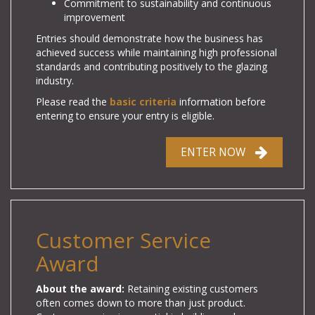
Commitment to sustainability and continuous
improvement
Entries should demonstrate how the business has
achieved success while maintaining high professional
standards and contributing positively to the glazing
industry.
Please read the
basic criteria
information before
entering to ensure your entry is eligible.
ENTER NOW
Customer Service
Award
About the award:
Retaining existing customers
often comes down to more than just product.