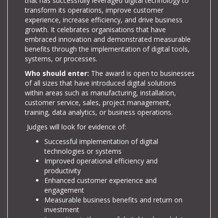
that has successfully leveraged digital technology to
transform its operations, improve customer
experience, increase efficiency, and drive business
growth. It celebrates organisations that have
embraced innovation and demonstrated measurable
benefits through the implementation of digital tools,
systems, or processes.
Who should enter:
The award is open to businesses
of all sizes that have introduced digital solutions
within areas such as manufacturing, installation,
customer service, sales, project management,
training, data analytics, or business operations.
Judges will look for evidence of:
Successful implementation of digital
technologies or systems
Improved operational efficiency and
productivity
Enhanced customer experience and
engagement
Measurable business benefits and return on
investment