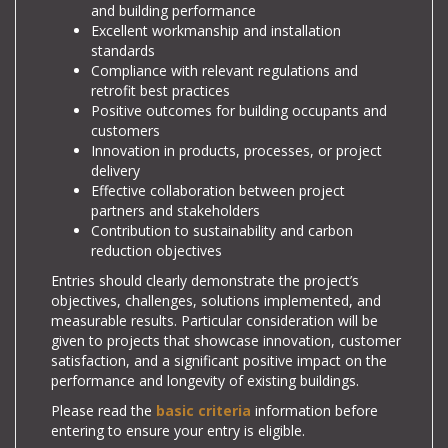
and building performance
Excellent workmanship and installation
standards
Compliance with relevant regulations and
retrofit best practices
Positive outcomes for building occupants and
customers
Innovation in products, processes, or project
delivery
Effective collaboration between project
partners and stakeholders
Contribution to sustainability and carbon
reduction objectives
Entries should clearly demonstrate the project’s
objectives, challenges, solutions implemented, and
measurable results. Particular consideration will be
given to projects that showcase innovation, customer
satisfaction, and a significant positive impact on the
performance and longevity of existing buildings.
Please read the
basic criteria
information before
entering to ensure your entry is eligible.